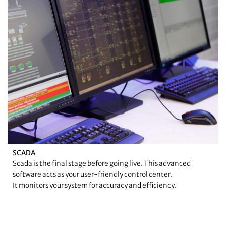
SCADA
Scada is the final stage before going live. This advanced
software acts as your user-friendly control center.
It monitors your system for accuracy and efficiency.