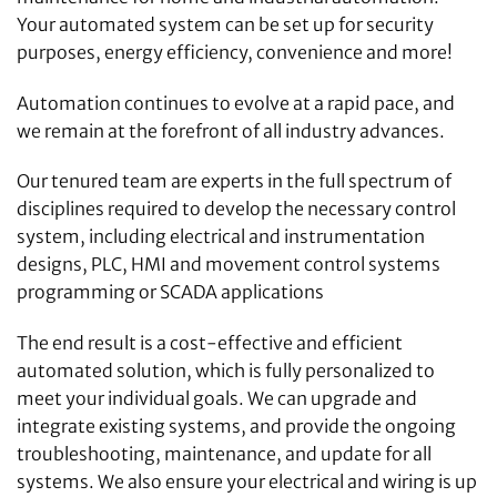
Your automated system can be set up for security
purposes, energy efficiency, convenience and more!
Automation continues to evolve at a rapid pace, and
we remain at the forefront of all industry advances.
Our tenured team are experts in the full spectrum of
disciplines required to develop the necessary control
system, including electrical and instrumentation
designs, PLC, HMI and movement control systems
programming or SCADA applications
The end result is a cost-effective and efficient
automated solution, which is fully personalized to
meet your individual goals. We can upgrade and
integrate existing systems, and provide the ongoing
troubleshooting, maintenance, and update for all
systems. We also ensure your electrical and wiring is up