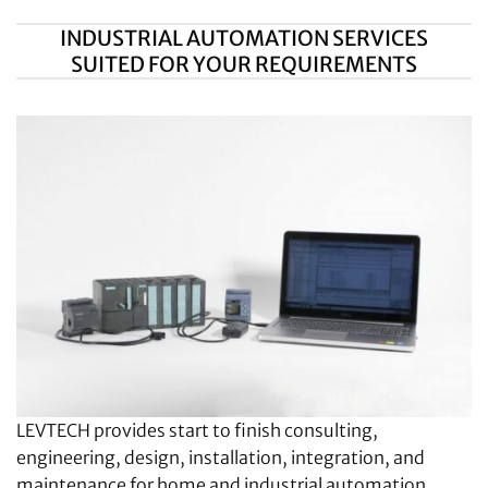
INDUSTRIAL AUTOMATION SERVICES
SUITED FOR YOUR REQUIREMENTS
LEVTECH provides start to finish consulting,
engineering, design, installation, integration, and
maintenance for home and industrial automation.