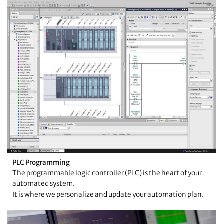
PLC Programming
The programmable logic controller (PLC) is the heart of your
automated system.
It is where we personalize and update your automation plan.