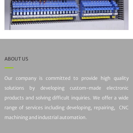
ABOUT US
Our company is committed to provide high quality
solutions by developing custom-made electronic
products and solving difficult inquiries. We offer a wide
range of services including developing, repairing, CNC
machining and industrial automation.