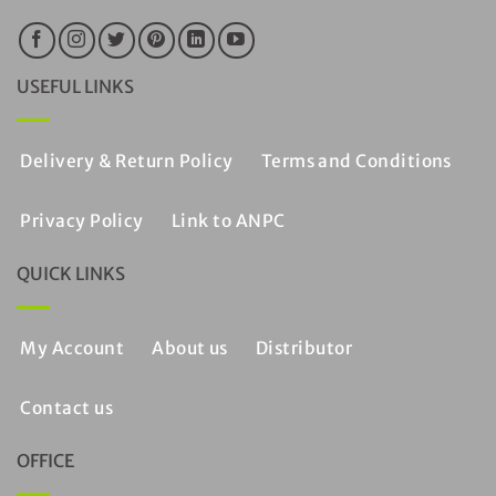
USEFUL LINKS
Delivery & Return Policy
Terms and Conditions
Privacy Policy
Link to ANPC
QUICK LINKS
My Account
About us
Distributor
Contact us
OFFICE