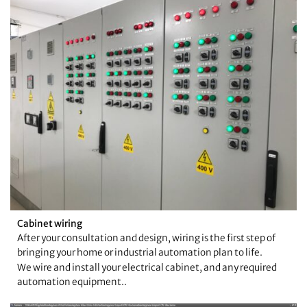
Cabinet wiring
After your consultation and design, wiring is the first step of
bringing your home or industrial automation plan to life.
We wire and install your electrical cabinet, and any required
automation equipment..