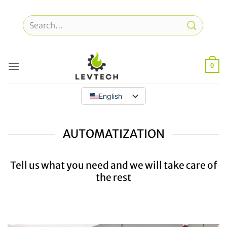
Skip
to
Search
content
for:
0
English
AUTOMATIZATION
Tell us what you need and we will take care of
the rest