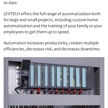
to date.
LEVTECH offers the full range of automatization both
for large and small projects, including custom home
automatization and the training of your family or your
employees to get them up to speed.
Automation increases productivity, creates multiple
efficiencies, decreases risk, and decreases downtime.