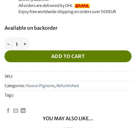
All orders are delivered by DHL
Enjoy free worldwide shipping on orders over 500EUR
Available on backorder
Refurbished Nuovo Pignone Display quantity
ADD TO CART
SKU:
Categories:
Nuovo Pignone
,
Refurbished
Tags:
YOU MAY ALSO LIKE...