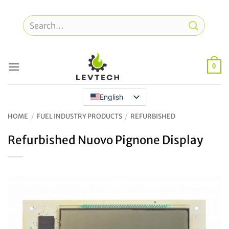
Skip
to
Search
content
for:
0
English
HOME
/
FUEL INDUSTRY PRODUCTS
/
REFURBISHED
Refurbished Nuovo Pignone Display