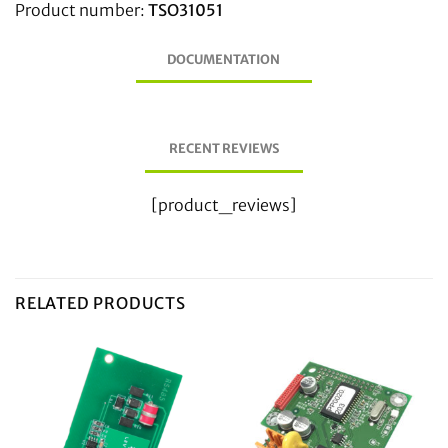
Product number:
TSO31051
DOCUMENTATION
RECENT REVIEWS
[product_reviews]
RELATED PRODUCTS