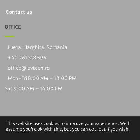
Contact us
OFFICE
Lueta, Harghita, Romania
+40 761 318 594
office@levtech.ro
Mon-Fri 8:00 AM – 18:00 PM
Sat 9:00 AM – 14:00 PM
This website uses cookies to improve your experience. We'll
assume you're ok with this, but you can opt-out if you wish.
Visa
PayPal
MasterCard
Cash
Bank
Braintree
On
Transfer