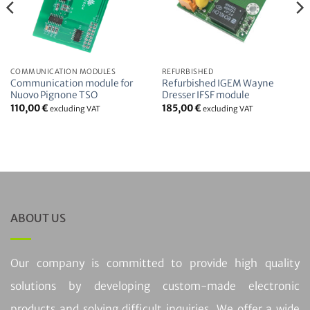
COMMUNICATION MODULES
REFURBISHED
Communication module for
Refurbished IGEM Wayne
Nuovo Pignone TSO
Dresser IFSF module
110,00
€
185,00
€
excluding VAT
excluding VAT
ABOUT US
Our company is committed to provide high quality
solutions by developing custom-made electronic
products and solving difficult inquiries. We offer a wide