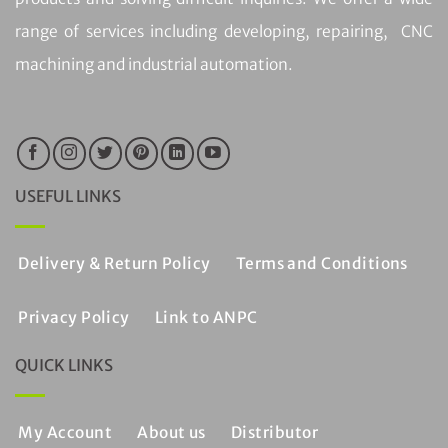
range of services including developing, repairing, CNC
machining and industrial automation.
USEFUL LINKS
Delivery & Return Policy
Terms and Conditions
Privacy Policy
Link to ANPC
QUICK LINKS
My Account
About us
Distributor