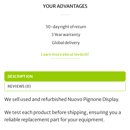
YOUR ADVANTAGES
30-day right of return
3 Year warranty
Global delivery
Learn more about levtech!
DESCRIPTION
REVIEWS (0)
We sell used and refurbished Nuovo Pignone Display.
We test each product before shipping, ensuring you a
reliable replacement part for your equipment.