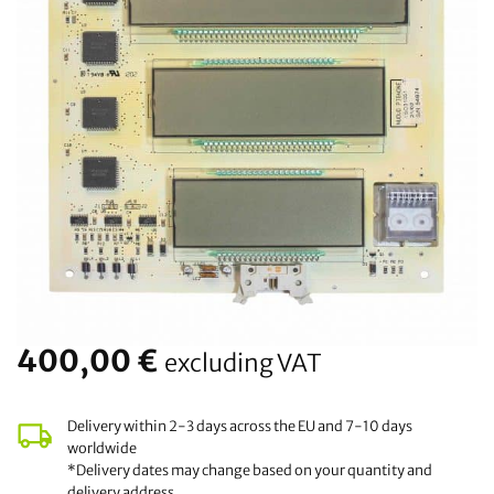
400,00
€
excluding VAT
Delivery within 2-3 days across the EU and 7-10 days
worldwide
*Delivery dates may change based on your quantity and
delivery address.