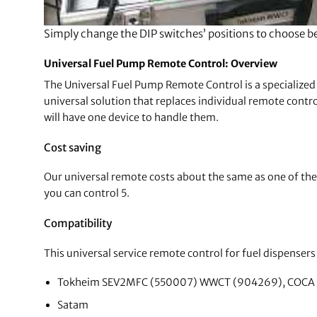
Simply change the DIP switches’ positions to choose 
Universal Fuel Pump Remote Control: Overview
The Universal Fuel Pump Remote Control is a specialized 
universal solution that replaces individual remote contro
will have one device to handle them.
Cost saving
Our universal remote costs about the same as one of the o
you can control 5.
Compatibility
This universal service remote control for fuel dispensers 
Tokheim SEV2MFC (550007) WWCT (904269), COCA
Satam