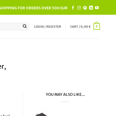
SHIPPING FOR ORDERS OVER 500 EUR
LOGIN / REGISTER
CART /
0,00
€
0
r,
YOU MAY ALSO LIKE...