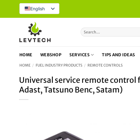
Skip
English
to
content
Search
for:
HOME
WEBSHOP
SERVICES
TIPS AND IDEAS
HOME
/
FUEL INDUSTRY PRODUCTS
/
REMOTE CONTROLS
Universal service remote control
Adast, Tatsuno Benc, Satam)