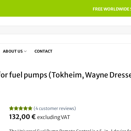
FREE WORLDWIDE 
ABOUT US
CONTACT
 for fuel pumps (Tokheim, Wayne Dresse
(
4
customer reviews)
Rated
4
132,00
5
€
excluding VAT
out of 5
based on
customer