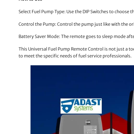
Select Fuel Pump Type: Use the DIP Switches to choose t
Control the Pump: Control the pump just like with the or
Battery Saver Mode: The remote goes to sleep mode after 
This Universal Fuel Pump Remote Control is not just a t
to meet the specific needs of fuel service professionals.