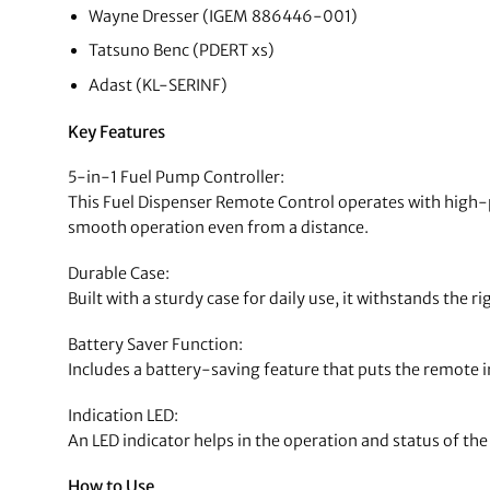
Wayne Dresser (IGEM 886446-001)
Tatsuno Benc (PDERT xs)
Adast (KL-SERINF)
Key Features
5-in-1 Fuel Pump Controller:
This Fuel Dispenser Remote Control operates with high-p
smooth operation even from a distance.
Durable Case:
Built with a sturdy case for daily use, it withstands the ri
Battery Saver Function:
Includes a battery-saving feature that puts the remote in
Indication LED:
An LED indicator helps in the operation and status of th
How to Use