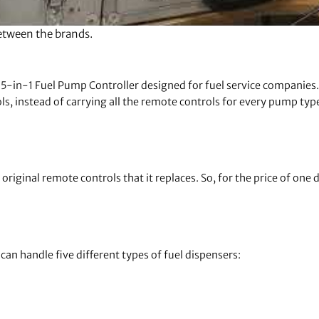
between the brands.
5-in-1 Fuel Pump Controller designed for fuel service companies. 
ls, instead of carrying all the remote controls for every pump typ
riginal remote controls that it replaces. So, for the price of one d
can handle five different types of fuel dispensers: