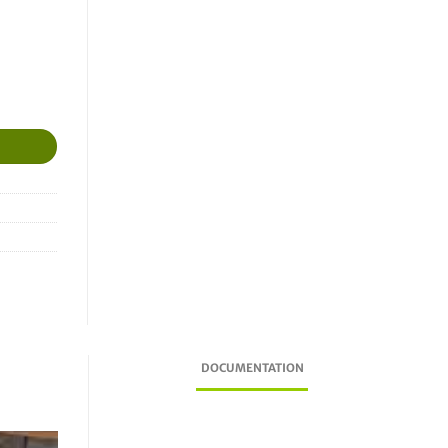
Dresser, Adast, Tatsuno Benc, Satam) quantity
DOCUMENTATION