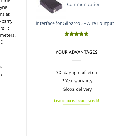
r fuel
Communication
ayne
ns as
 carry
interface for Gilbarco 2-Wire 1 output
s. It
 meters,
Rated
1
5.00
ED.
out of 5
based on
YOUR ADVANTAGES
customer
rating
e
30-day right of return
ry
3 Year warranty
Global delivery
Learn more about levtech!