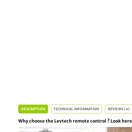
DESCRIPTION
TECHNICAL INFORMATION
REVIEWS (4)
Why choose the Levtech remote control ? Look here