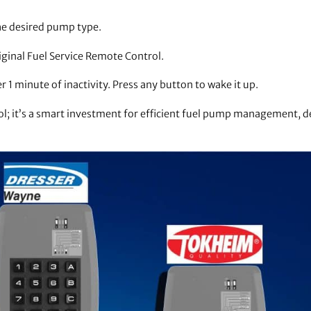
he desired pump type.
iginal Fuel Service Remote Control.
1 minute of inactivity. Press any button to wake it up.
ool; it’s a smart investment for efficient fuel pump management, 