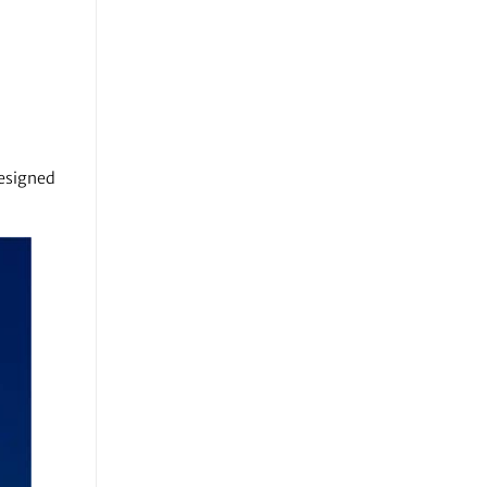
designed