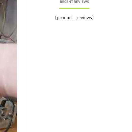
RECENT REVIEWS
[product_reviews]