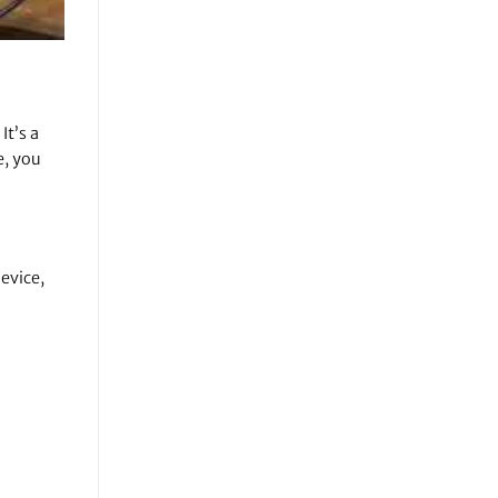
It’s a
e, you
evice,