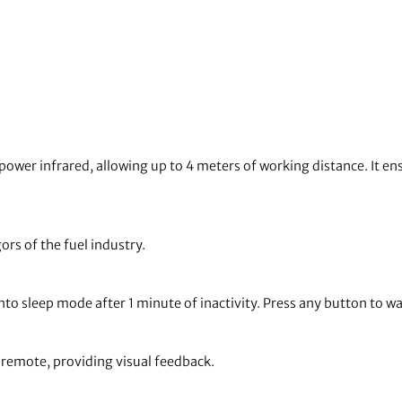
ower infrared, allowing up to 4 meters of working distance. It en
gors of the fuel industry.
to sleep mode after 1 minute of inactivity. Press any button to wa
e remote, providing visual feedback.