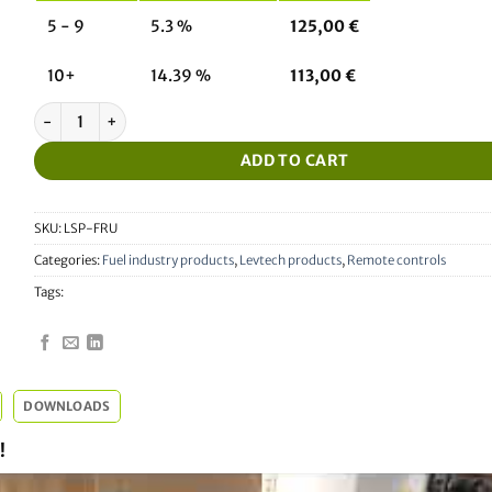
5 - 9
5.3 %
125,00
€
10+
14.39 %
113,00
€
Universal service remote control for fuel pumps (Tokheim, Wayne 
ADD TO CART
SKU:
LSP-FRU
Categories:
Fuel industry products
,
Levtech products
,
Remote controls
Tags:
DOWNLOADS
!