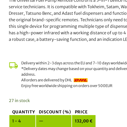
The Universal Fuel Pump Remote Control is a 5-in-1 device fo
ratings
service technicians. It is compatible with Tokheim, Satam, W
Dresser, Tatsuno Benc, and Adast fuel dispensers and functio
the original brand-specific remotes. Technicians only need to
this single device for programming multiple type of dispenser
has a high-power infrared with a working distance of up to 4
a robust case, a battery-saving function, and an indication L
Delivery within 2-3 days across the EU and 7-10 days worldwid
*Delivery dates may change based on your quantity and delive
address.
All orders are delivered by DHL
Enjoy free worldwide shipping on orders over 500EUR
27 in stock
QUANTITY
DISCOUNT (%)
PRICE
1 - 4
—
132,00
€