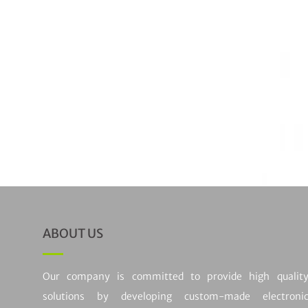
Out of sto
COMMUNI
Communicat
Rated
5
out
(1)
ABOUT US
Our company is committed to provide high qualit
solutions by developing custom-made electroni