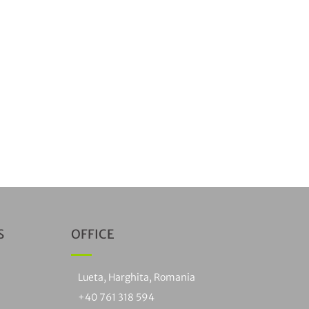
S
OFFICE
Lueta, Harghita, Romania
+40 761 318 594