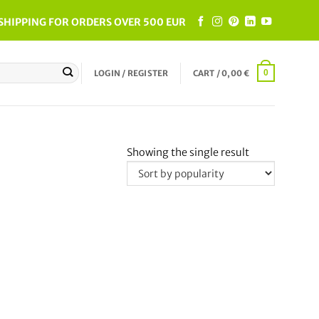
SHIPPING FOR ORDERS OVER 500 EUR
LOGIN / REGISTER
CART /
0,00
€
0
Showing the single result