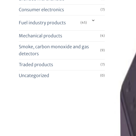
Consumer electronics
(7)
Fuel industry products
(45)
Mechanical products
(4)
Smoke, carbon monoxide and gas
(9)
detectors
Traded products
(7)
Uncategorized
(0)