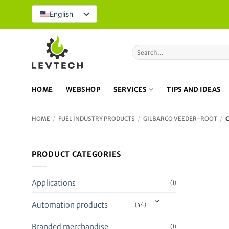
Skip
English
to
content
Search
for:
HOME
WEBSHOP
SERVICES
TIPS AND IDEAS
HOME
/
FUEL INDUSTRY PRODUCTS
/
GILBARCO VEEDER-ROOT
/
C
PRODUCT CATEGORIES
Applications
(1)
Automation products
(44)
Branded merchandise
(1)