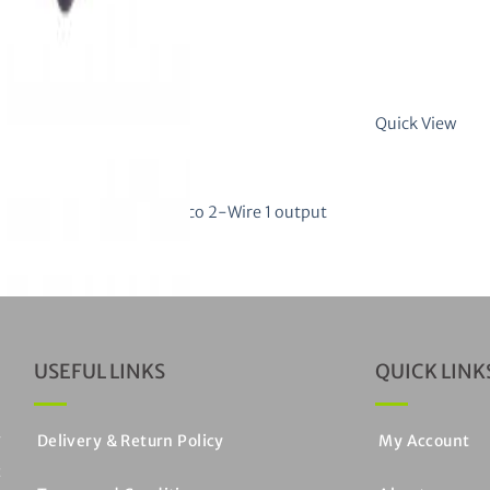
Quick View
ck
CATION MODULES
ion interface for Gilbarco 2-Wire 1 output
 of 5
USEFUL LINKS
QUICK LINK
y
Delivery & Return Policy
My Account
c