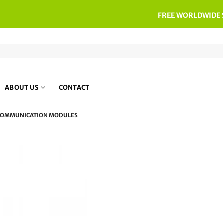
FREE WORLDWIDE 
ABOUT US
CONTACT
OMMUNICATION MODULES