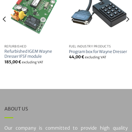
REFURBISHED
FUEL INDUSTRY PRODUCTS
Refurbished IGEM Wayne
Program box for Wayne Dresser
Dresser IFSF module
44,00
€
excluding VAT
185,00
€
excluding VAT
ABOUT US
Our company is committed to provide high quality