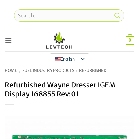
Skip
to
Search
content
for:
0
English
HOME
/
FUEL INDUSTRY PRODUCTS
/
REFURBISHED
Refurbished Wayne Dresser IGEM
Display 168855 Rev:01