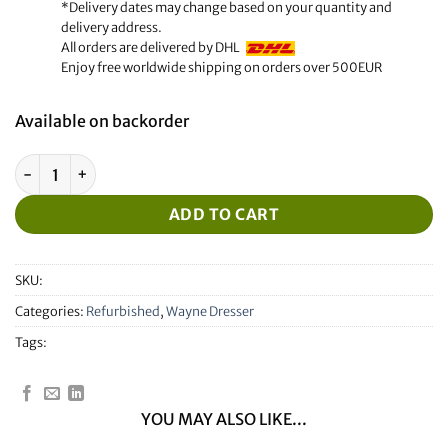
*Delivery dates may change based on your quantity and
delivery address.
All orders are delivered by DHL
Enjoy free worldwide shipping on orders over 500EUR
Available on backorder
Refurbished Wayne Dresser IGEM Display 168855 Rev:01 quan
ADD TO CART
SKU:
Categories:
Refurbished
,
Wayne Dresser
Tags:
YOU MAY ALSO LIKE...