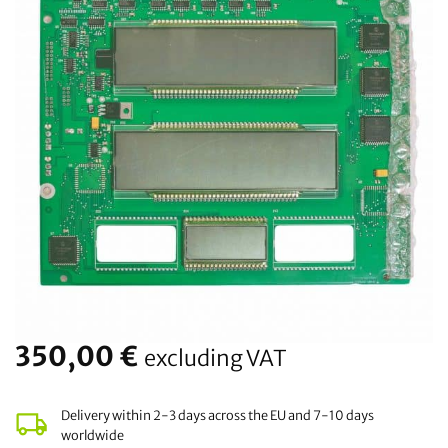
350,00
€
excluding VAT
Delivery within 2-3 days across the EU and 7-10 days
worldwide