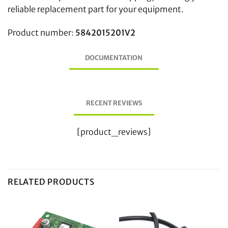
reliable replacement part for your equipment.
Product number:
5842015201V2
DOCUMENTATION
RECENT REVIEWS
[product_reviews]
RELATED PRODUCTS