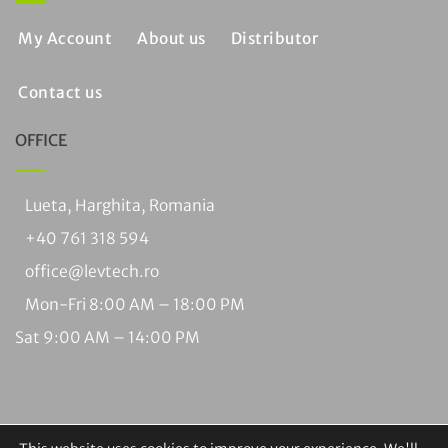
My Account
About us
Distributor
Contact us
OFFICE
Lueta, Harghita, Romania
+40 761 318 594
office@levtech.ro
Mon-Fri 8:00 AM – 18:00 PM
Sat 9:00 AM – 14:00 PM