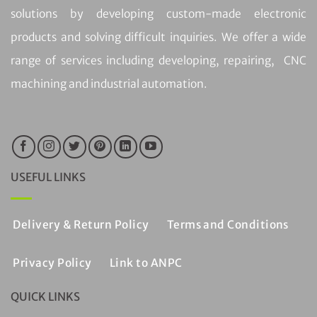
solutions by developing custom-made electronic
products and solving difficult inquiries. We offer a wide
range of services including developing, repairing, CNC
machining and industrial automation.
USEFUL LINKS
Delivery & Return Policy
Terms and Conditions
Privacy Policy
Link to ANPC
QUICK LINKS