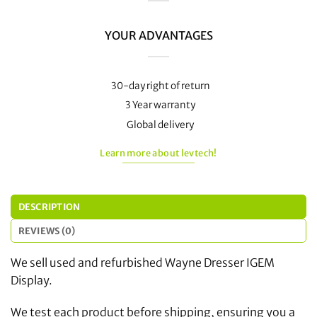
YOUR ADVANTAGES
30-day right of return
3 Year warranty
Global delivery
Learn more about levtech!
DESCRIPTION
REVIEWS (0)
We sell used and refurbished Wayne Dresser IGEM
Display.
We test each product before shipping, ensuring you a