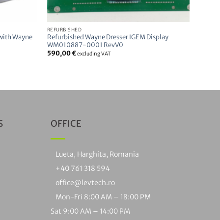
REFURBISHED
 with Wayne
Refurbished Wayne Dresser IGEM Display
WM010887-0001 RevV0
590,00
€
excluding VAT
S
OFFICE
Lueta, Harghita, Romania
+40 761 318 594
office@levtech.ro
Mon-Fri 8:00 AM – 18:00 PM
Sat 9:00 AM – 14:00 PM