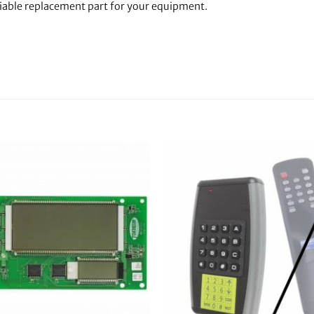
liable replacement part for your equipment.