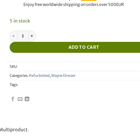
Enjoy free worldwide shipping on orders over 500EUR
5 in stock
Refurbished Wayne Dresser Mainboard Multiproduct quantity
ADD TO CART
SKU:
Categories:
Refurbished
,
Wayne Dresser
Tags:
Multiproduct.