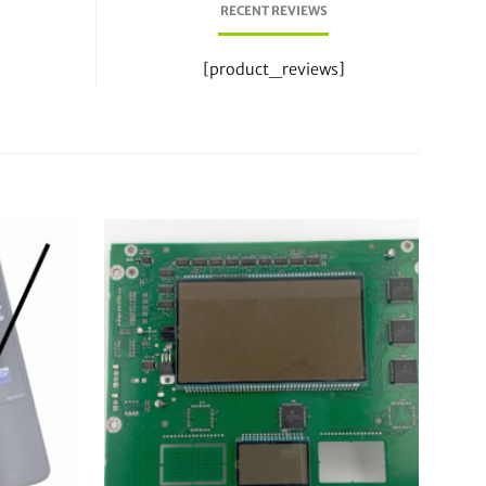
RECENT REVIEWS
[product_reviews]