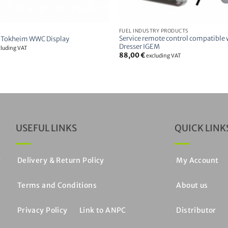
FUEL INDUSTRY PRODUCTS
Service remote control compatible
 Tokheim WWC Display
Dresser IGEM
cluding VAT
88,00
€
excluding VAT
USEFUL LINKS
QUICK LINK
y
Delivery & Return Policy
My Account
c
Terms and Conditions
About us
e
C
Privacy Policy
Link to ANPC
Distributor