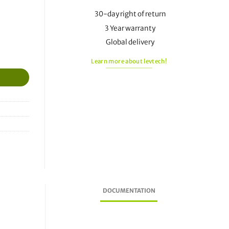
30-day right of return
3 Year warranty
Global delivery
Learn more about levtech!
DOCUMENTATION