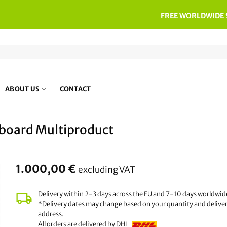
FREE WORLDWIDE 
ABOUT US
CONTACT
board Multiproduct
1.000,00
€
excluding VAT
Delivery within 2-3 days across the EU and 7-10 days worldwid
*Delivery dates may change based on your quantity and delive
address.
All orders are delivered by DHL