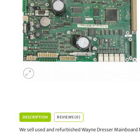
DESCRIPTION
REVIEWS (0)
We sell used and refurbished Wayne Dresser Mainboard 