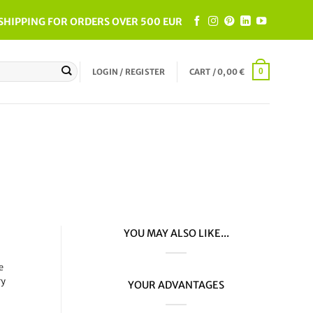
SHIPPING FOR ORDERS OVER 500 EUR
LOGIN / REGISTER
CART /
0,00
€
0
YOU MAY ALSO LIKE...
e
ry
YOUR ADVANTAGES