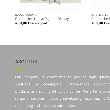
NUOVO PIGNONE
REFURBISHED
Refurbished Nuovo Pignone Display
Refurbished
400,00
€
700,00
€
excluding VAT
ex
ABOUT US
Our company is committed to provide high qualit
solutions by developing custom-made electroni
products and solving difficult inquiries. We offer a wid
range of services including developing, repairing, CN
machining and industrial automation.