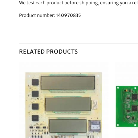
We test each product before shipping, ensuring you a re
Product number:
140970835
RELATED PRODUCTS