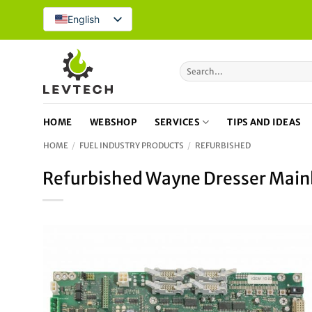
Skip
English
to
content
Search
for:
HOME
WEBSHOP
SERVICES
TIPS AND IDEAS
HOME
/
FUEL INDUSTRY PRODUCTS
/
REFURBISHED
Refurbished Wayne Dresser Main